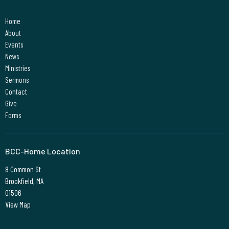
Home
About
Events
News
Ministries
Sermons
Contact
Give
Forms
BCC-Home Location
8 Common St
Brookfield, MA
01506
View Map