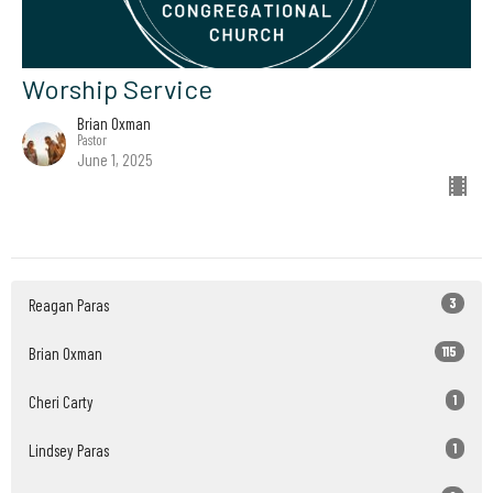
Worship Service
Brian Oxman
Pastor
June 1, 2025
3
Reagan Paras
115
Brian Oxman
1
Cheri Carty
1
Lindsey Paras