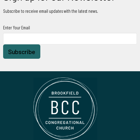
Subscribe to receive email updates with the latest news.
Enter Your Email
Subscribe