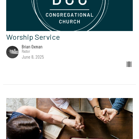
Worship Service
Brian Oxman
Pastor
June 8, 2025