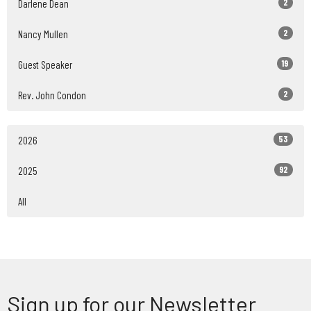
2
Darlene Dean
2
Nancy Mullen
19
Guest Speaker
2
Rev. John Condon
53
2026
92
2025
All
Sign up for our Newsletter