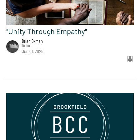
"Unity Through Empathy"
Brian Oxman
Pastor
June 1, 2025