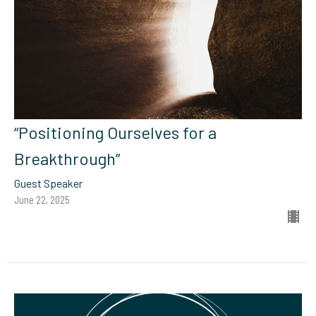
“Positioning Ourselves for a
Breakthrough”
Guest Speaker
June 22, 2025