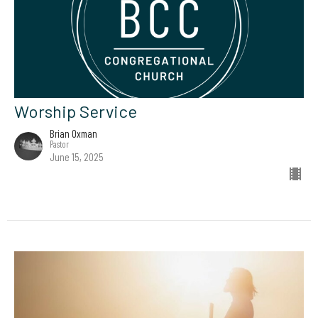
Worship Service
Brian Oxman
Pastor
June 15, 2025