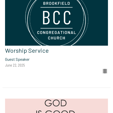
Worship Service
Guest Speaker
June 22, 2025