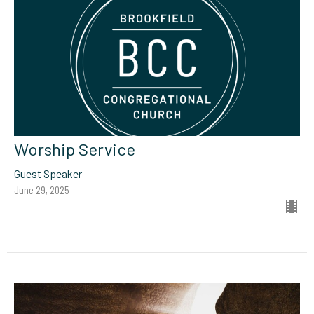
Worship Service
Guest Speaker
June 29, 2025