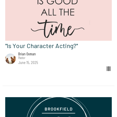
"Is Your Character Acting?"
Brian Oxman
Pastor
June 15, 2025