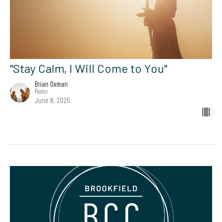
"Stay Calm, I Will Come to You"
Brian Oxman
Pastor
June 8, 2025