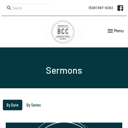
(508) 867-6262
Toggle navi
Menu
Sermons
By Date
By Series