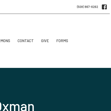
(508) 867-6262
RMONS
CONTACT
GIVE
FORMS
 Oxman