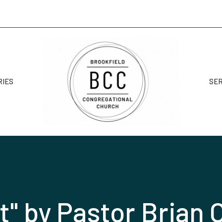
RIES
SE
t" by Pastor Brian