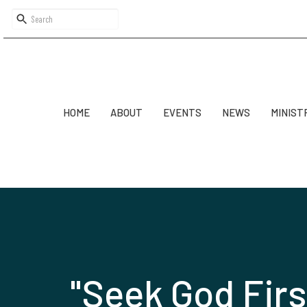
HOME
ABOUT
EVENTS
NEWS
MINIST
"Seek God Firs