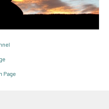
nnel
ge
am Page