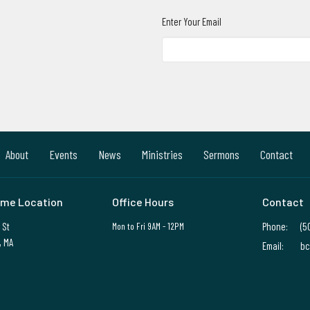
Enter Your Email
About
Events
News
Ministries
Sermons
Contact
me Location
Office Hours
Contact
 St
Mon to Fri 9AM - 12PM
Phone:
(5
, MA
Email
:
bc