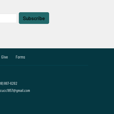
Subscribe
Give
Forms
08) 867-6262
cucc1857@gmail.com