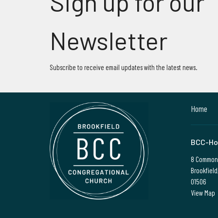
Sign up for our
Newsletter
Subscribe to receive email updates with the latest news.
Home
BCC-Ho
8 Common
Brookfield
01506
View Map