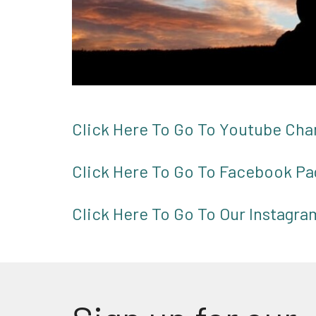
Click Here To Go To Youtube Cha
Click Here To Go To Facebook Pa
Click Here To Go To Our Instagr