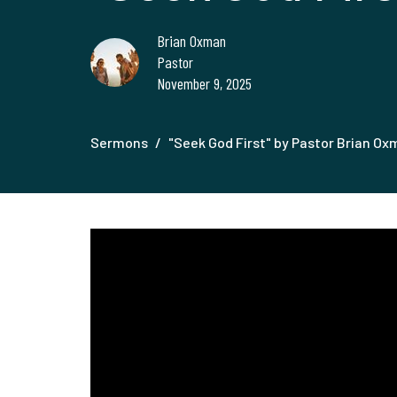
Brian Oxman
Pastor
November 9, 2025
Sermons
"Seek God First" by Pastor Brian O